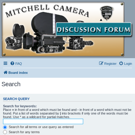
FAQ
Register
Login
Board index
Search
SEARCH QUERY
Search for keywords:
Place
+
in front of a word which must be found and
-
in front of a word which must not be
found. Put a list of words separated by
|
into brackets if only one of the words must be
found. Use * as a wildcard for partial matches.
Search for all terms or use query as entered
Search for any terms