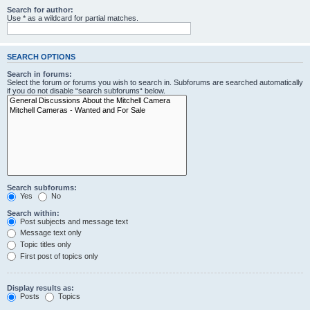
Search for author:
Use * as a wildcard for partial matches.
SEARCH OPTIONS
Search in forums:
Select the forum or forums you wish to search in. Subforums are searched automatically
if you do not disable “search subforums“ below.
Search subforums:
Yes
No
Search within:
Post subjects and message text
Message text only
Topic titles only
First post of topics only
Display results as:
Posts
Topics