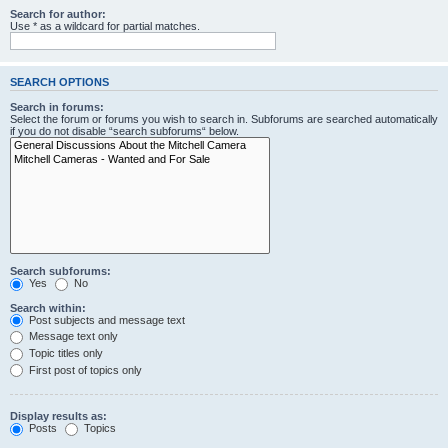
Search for author:
Use * as a wildcard for partial matches.
SEARCH OPTIONS
Search in forums:
Select the forum or forums you wish to search in. Subforums are searched automatically
if you do not disable “search subforums“ below.
Search subforums:
Yes
No
Search within:
Post subjects and message text
Message text only
Topic titles only
First post of topics only
Display results as:
Posts
Topics