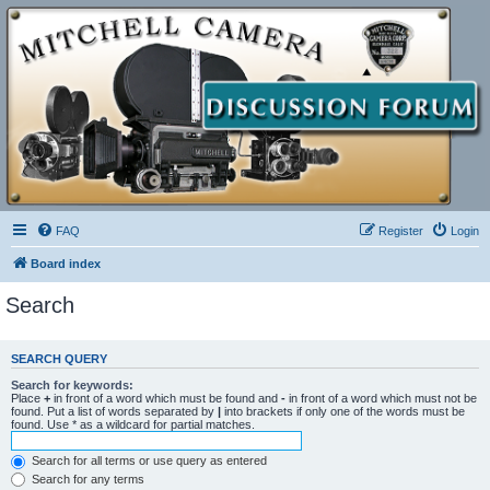
FAQ
Register
Login
Board index
Search
SEARCH QUERY
Search for keywords:
Place
+
in front of a word which must be found and
-
in front of a word which must not be
found. Put a list of words separated by
|
into brackets if only one of the words must be
found. Use * as a wildcard for partial matches.
Search for all terms or use query as entered
Search for any terms