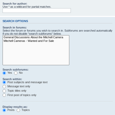
Search for author:
Use * as a wildcard for partial matches.
SEARCH OPTIONS
Search in forums:
Select the forum or forums you wish to search in. Subforums are searched automatically
if you do not disable “search subforums“ below.
Search subforums:
Yes
No
Search within:
Post subjects and message text
Message text only
Topic titles only
First post of topics only
Display results as:
Posts
Topics