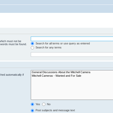
 which must not be
Search for all terms or use query as entered
e words must be found.
Search for any terms
hed automatically if
Yes
No
Post subjects and message text