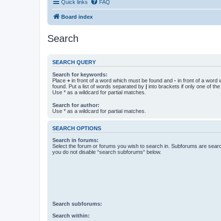
Quick links
FAQ
Board index
Search
SEARCH QUERY
Search for keywords:
Place
+
in front of a word which must be found and
-
in front of a word
found. Put a list of words separated by
|
into brackets if only one of th
Use * as a wildcard for partial matches.
Search for author:
Use * as a wildcard for partial matches.
SEARCH OPTIONS
Search in forums:
Select the forum or forums you wish to search in. Subforums are searc
you do not disable “search subforums“ below.
Search subforums:
Search within: