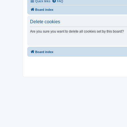
Quick links
FAQ
Board index
Delete cookies
Are you sure you want to delete all cookies set by this board?
Board index