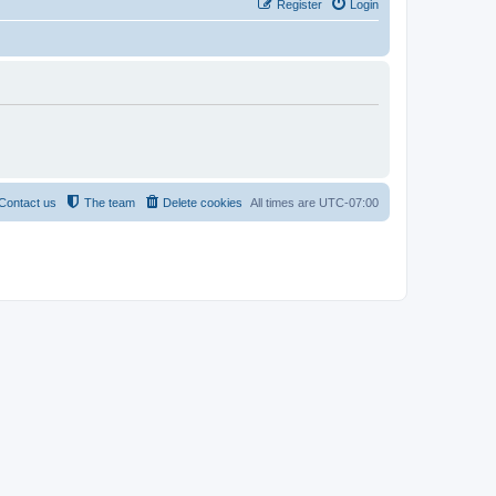
Register
Login
Contact us
The team
Delete cookies
All times are
UTC-07:00