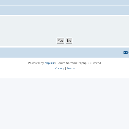
Powered by
phpBB
® Forum Software © phpBB Limited
Privacy
|
Terms