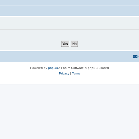
Powered by
phpBB
® Forum Software © phpBB Limited
Privacy
|
Terms