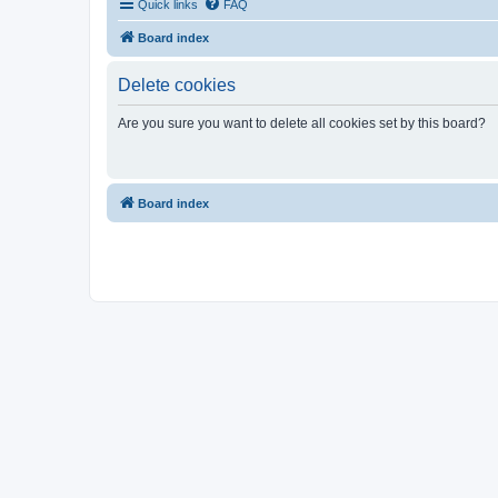
Quick links
FAQ
Board index
Delete cookies
Are you sure you want to delete all cookies set by this board?
Board index