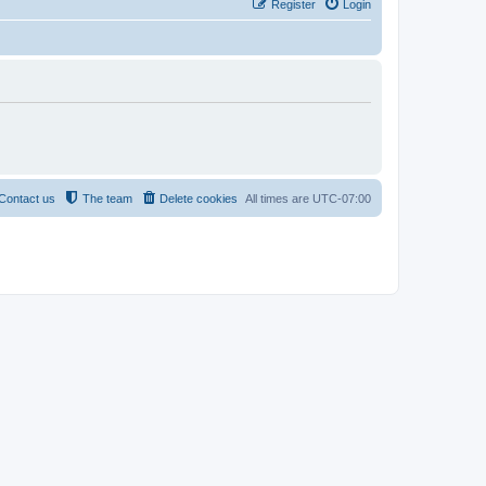
Register
Login
Contact us
The team
Delete cookies
All times are
UTC-07:00