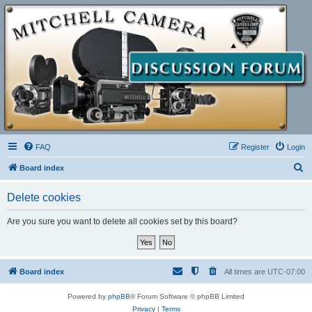
FAQ
Register
Login
S
Board index
e
Delete cookies
a
r
Are you sure you want to delete all cookies set by this board?
c
h
Board index
All times are
UTC-07:00
Powered by
phpBB
® Forum Software © phpBB Limited
Privacy
|
Terms