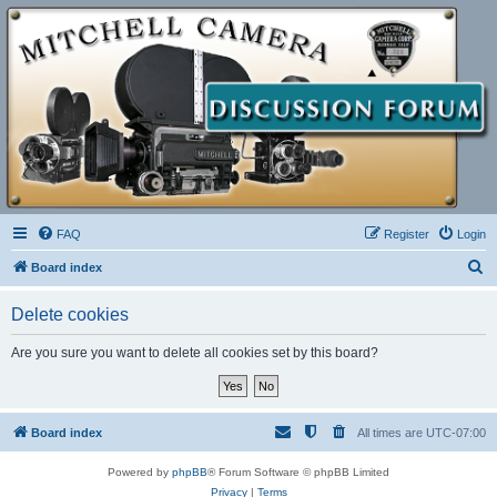
FAQ
Register
Login
S
Board index
e
Delete cookies
a
r
Are you sure you want to delete all cookies set by this board?
c
h
Board index
All times are
UTC-07:00
Powered by
phpBB
® Forum Software © phpBB Limited
Privacy
|
Terms