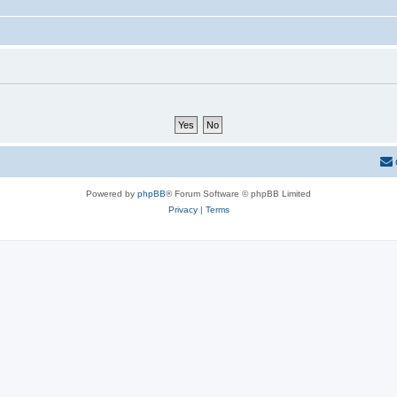
Powered by
phpBB
® Forum Software © phpBB Limited
Privacy
|
Terms