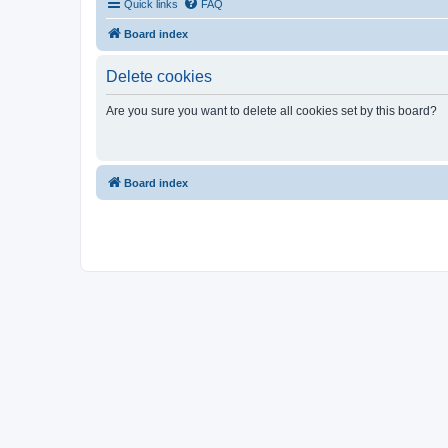
Quick links
FAQ
Board index
Delete cookies
Are you sure you want to delete all cookies set by this board?
Board index