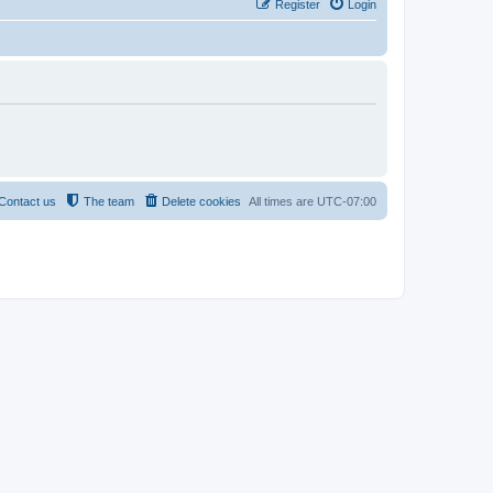
Register
Login
Contact us
The team
Delete cookies
All times are
UTC-07:00