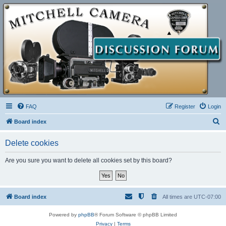
FAQ
Register
Login
S
Board index
e
Delete cookies
a
r
Are you sure you want to delete all cookies set by this board?
c
h
Board index
All times are
UTC-07:00
Powered by
phpBB
® Forum Software © phpBB Limited
Privacy
|
Terms