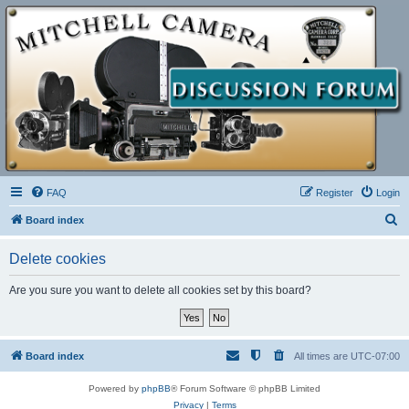
FAQ
Register
Login
S
Board index
e
Delete cookies
a
r
Are you sure you want to delete all cookies set by this board?
c
h
Board index
All times are
UTC-07:00
Powered by
phpBB
® Forum Software © phpBB Limited
Privacy
|
Terms