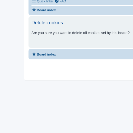
Quick links
FAQ
Board index
Delete cookies
Are you sure you want to delete all cookies set by this board?
Board index