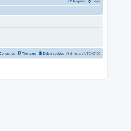
Register
Login
Contact us
The team
Delete cookies
All times are
UTC-07:00