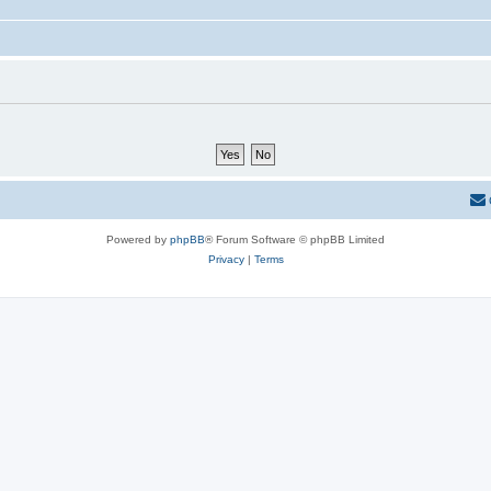
Powered by
phpBB
® Forum Software © phpBB Limited
Privacy
|
Terms