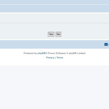
Powered by
phpBB
® Forum Software © phpBB Limited
Privacy
|
Terms