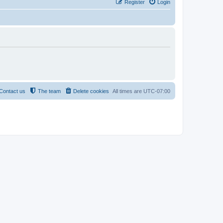
Register
Login
Contact us
The team
Delete cookies
All times are
UTC-07:00