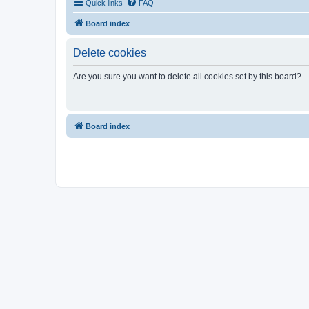
Quick links
FAQ
Board index
Delete cookies
Are you sure you want to delete all cookies set by this board?
Board index