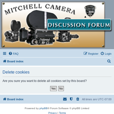
FAQ
Register
Login
S
Board index
e
Delete cookies
a
r
Are you sure you want to delete all cookies set by this board?
c
h
Board index
All times are
UTC-07:00
Powered by
phpBB
® Forum Software © phpBB Limited
Privacy
|
Terms