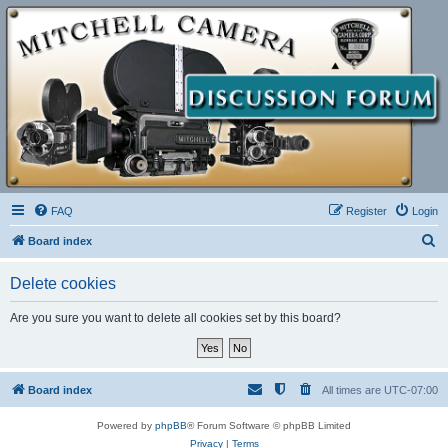
FAQ
Register
Login
S
Board index
e
Delete cookies
a
r
Are you sure you want to delete all cookies set by this board?
c
h
Board index
All times are
UTC-07:00
Powered by
phpBB
® Forum Software © phpBB Limited
Privacy
|
Terms