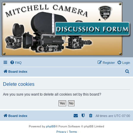
FAQ
Register
Login
S
Board index
e
Delete cookies
a
r
Are you sure you want to delete all cookies set by this board?
c
h
Board index
All times are
UTC-07:00
Powered by
phpBB
® Forum Software © phpBB Limited
Privacy
|
Terms