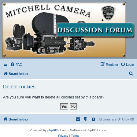
FAQ
Register
Login
S
Board index
e
Delete cookies
a
r
Are you sure you want to delete all cookies set by this board?
c
h
Board index
All times are
UTC-07:00
Powered by
phpBB
® Forum Software © phpBB Limited
Privacy
|
Terms