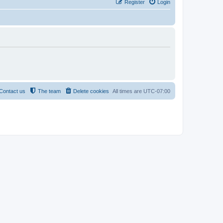
Register
Login
Contact us
The team
Delete cookies
All times are
UTC-07:00