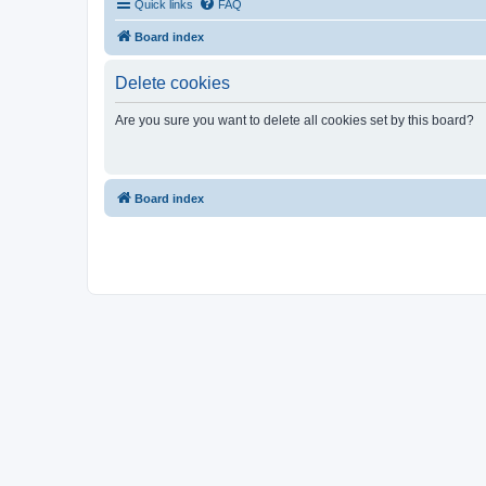
Quick links
FAQ
Board index
Delete cookies
Are you sure you want to delete all cookies set by this board?
Board index