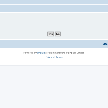
Powered by
phpBB
® Forum Software © phpBB Limited
Privacy
|
Terms