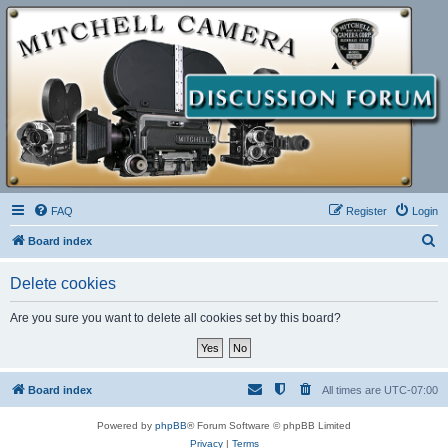
FAQ
Register
Login
S
Board index
e
Delete cookies
a
r
Are you sure you want to delete all cookies set by this board?
c
h
Board index
All times are
UTC-07:00
Powered by
phpBB
® Forum Software © phpBB Limited
Privacy
|
Terms