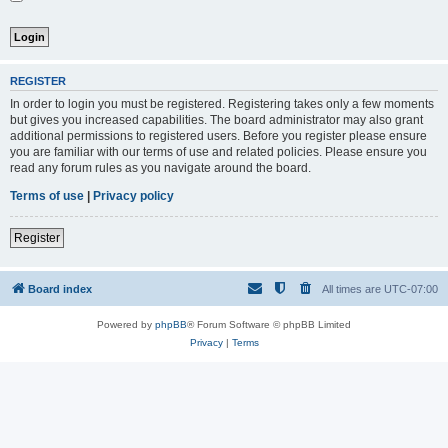
REGISTER
In order to login you must be registered. Registering takes only a few moments
but gives you increased capabilities. The board administrator may also grant
additional permissions to registered users. Before you register please ensure
you are familiar with our terms of use and related policies. Please ensure you
read any forum rules as you navigate around the board.
Terms of use
|
Privacy policy
Register
Board index
All times are
UTC-07:00
Powered by
phpBB
® Forum Software © phpBB Limited
Privacy
|
Terms