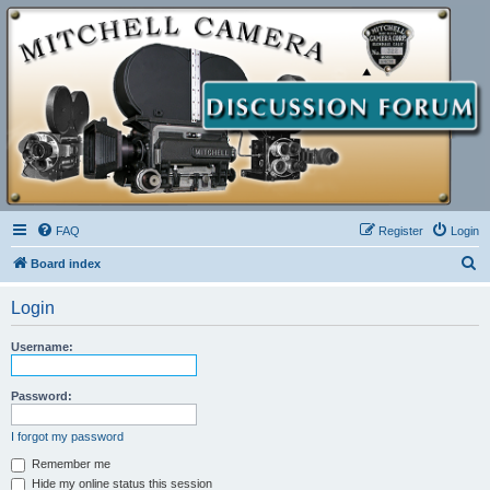
FAQ
Register
Login
S
Board index
e
Login
a
r
Username:
c
h
Password:
I forgot my password
Remember me
Hide my online status this session