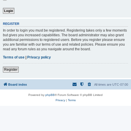
REGISTER
In order to login you must be registered. Registering takes only a few moments
but gives you increased capabilities. The board administrator may also grant
additional permissions to registered users. Before you register please ensure
you are familiar with our terms of use and related policies. Please ensure you
read any forum rules as you navigate around the board.
Terms of use
|
Privacy policy
Register
Board index
All times are
UTC-07:00
Powered by
phpBB
® Forum Software © phpBB Limited
Privacy
|
Terms