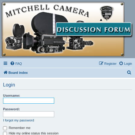
FAQ
Register
Login
S
Board index
e
Login
a
r
Username:
c
h
Password:
I forgot my password
Remember me
Hide my online status this session