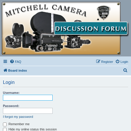
FAQ
Register
Login
S
Board index
e
Login
a
r
Username:
c
h
Password:
I forgot my password
Remember me
Hide my online status this session