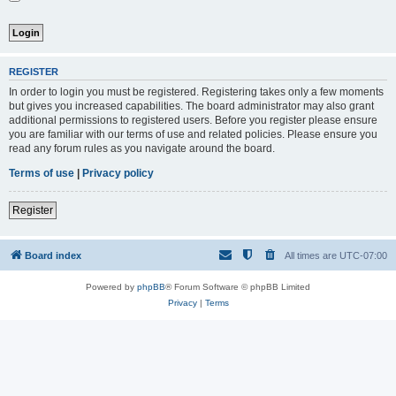
REGISTER
In order to login you must be registered. Registering takes only a few moments
but gives you increased capabilities. The board administrator may also grant
additional permissions to registered users. Before you register please ensure
you are familiar with our terms of use and related policies. Please ensure you
read any forum rules as you navigate around the board.
Terms of use
|
Privacy policy
Register
Board index
All times are
UTC-07:00
Powered by
phpBB
® Forum Software © phpBB Limited
Privacy
|
Terms