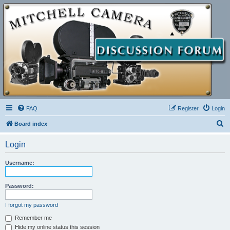
FAQ
Register
Login
S
Board index
e
Login
a
r
Username:
c
h
Password:
I forgot my password
Remember me
Hide my online status this session