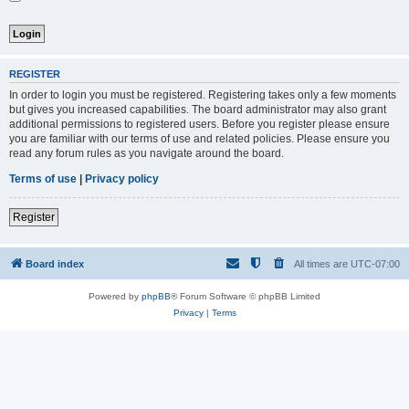
REGISTER
In order to login you must be registered. Registering takes only a few moments
but gives you increased capabilities. The board administrator may also grant
additional permissions to registered users. Before you register please ensure
you are familiar with our terms of use and related policies. Please ensure you
read any forum rules as you navigate around the board.
Terms of use
|
Privacy policy
Register
Board index
All times are
UTC-07:00
Powered by
phpBB
® Forum Software © phpBB Limited
Privacy
|
Terms