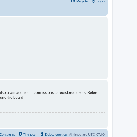
Register
Login
lso grant additional permissions to registered users. Before
ound the board.
Contact us
The team
Delete cookies
All times are
UTC-07:00