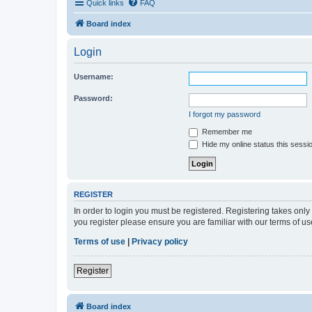
Quick links
FAQ
Board index
Login
Username:
Password:
I forgot my password
Remember me
Hide my online status this sessi
REGISTER
In order to login you must be registered. Registering takes onl
you register please ensure you are familiar with our terms of 
Terms of use
|
Privacy policy
Register
Board index