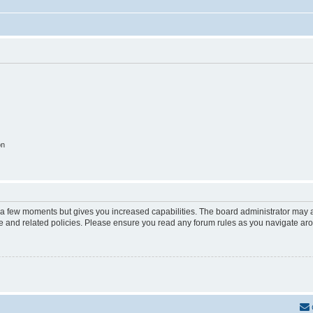
on
y a few moments but gives you increased capabilities. The board administrator may a
use and related policies. Please ensure you read any forum rules as you navigate ar