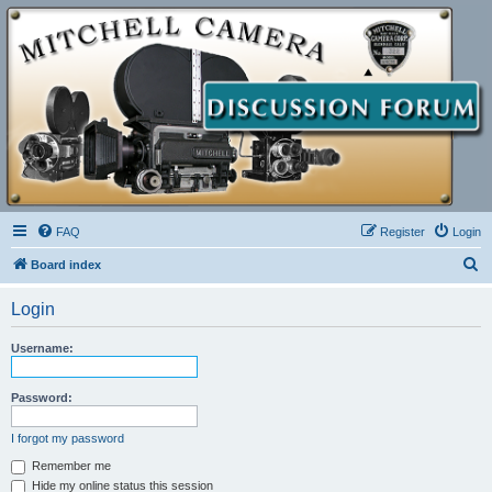
FAQ
Register
Login
S
Board index
e
Login
a
r
Username:
c
h
Password:
I forgot my password
Remember me
Hide my online status this session