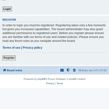
REGISTER
In order to login you must be registered. Registering takes only a few moments
but gives you increased capabilities. The board administrator may also grant
additional permissions to registered users. Before you register please ensure
you are familiar with our terms of use and related policies. Please ensure you
read any forum rules as you navigate around the board.
Terms of use
|
Privacy policy
Register
Board index
All times are
UTC-07:00
Powered by
phpBB
® Forum Software © phpBB Limited
Privacy
|
Terms