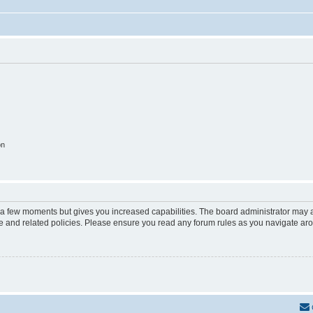
on
y a few moments but gives you increased capabilities. The board administrator may a
use and related policies. Please ensure you read any forum rules as you navigate ar