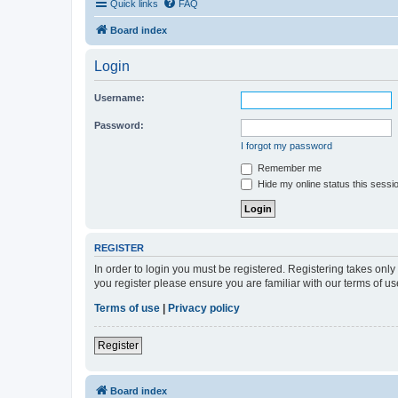
Quick links
FAQ
Board index
Login
Username:
Password:
I forgot my password
Remember me
Hide my online status this sessi
REGISTER
In order to login you must be registered. Registering takes onl
you register please ensure you are familiar with our terms of 
Terms of use
|
Privacy policy
Register
Board index