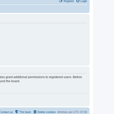
Register
Login
lso grant additional permissions to registered users. Before
ound the board.
Contact us
The team
Delete cookies
All times are
UTC-07:00