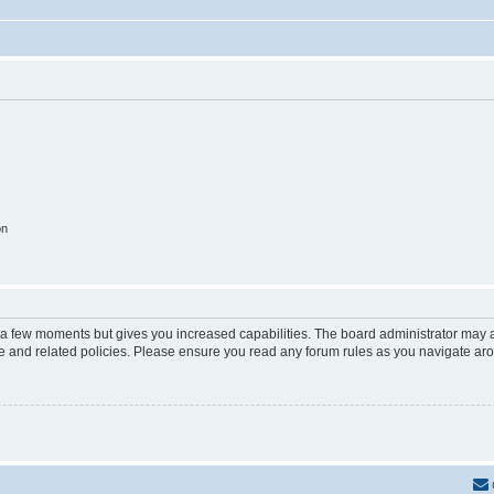
on
y a few moments but gives you increased capabilities. The board administrator may a
use and related policies. Please ensure you read any forum rules as you navigate ar