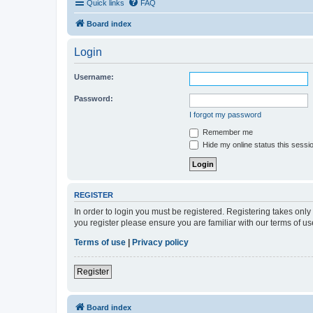
Quick links
FAQ
Board index
Login
Username:
Password:
I forgot my password
Remember me
Hide my online status this sessi
REGISTER
In order to login you must be registered. Registering takes onl
you register please ensure you are familiar with our terms of 
Terms of use
|
Privacy policy
Register
Board index