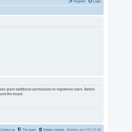
Register
Login
lso grant additional permissions to registered users. Before
ound the board.
Contact us
The team
Delete cookies
All times are
UTC-07:00