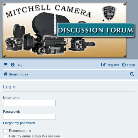
FAQ
Register
Login
S
Board index
e
Login
a
r
Username:
c
h
Password:
I forgot my password
Remember me
Hide my online status this session