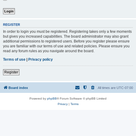
REGISTER
In order to login you must be registered. Registering takes only a few moments
but gives you increased capabilities. The board administrator may also grant
additional permissions to registered users. Before you register please ensure
you are familiar with our terms of use and related policies. Please ensure you
read any forum rules as you navigate around the board.
Terms of use
|
Privacy policy
Register
Board index
All times are
UTC-07:00
Powered by
phpBB
® Forum Software © phpBB Limited
Privacy
|
Terms