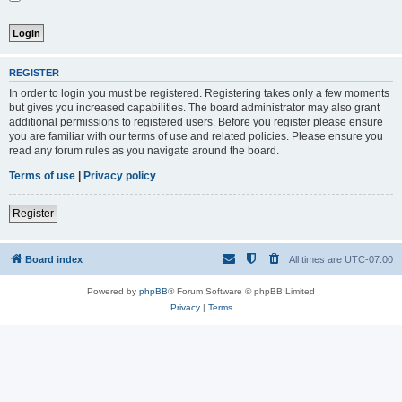
REGISTER
In order to login you must be registered. Registering takes only a few moments
but gives you increased capabilities. The board administrator may also grant
additional permissions to registered users. Before you register please ensure
you are familiar with our terms of use and related policies. Please ensure you
read any forum rules as you navigate around the board.
Terms of use
|
Privacy policy
Register
Board index
All times are
UTC-07:00
Powered by
phpBB
® Forum Software © phpBB Limited
Privacy
|
Terms