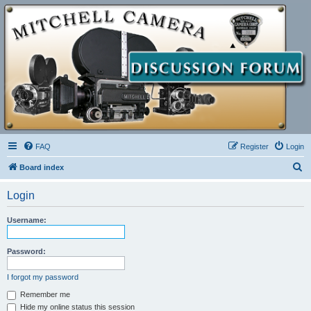
FAQ
Register
Login
S
Board index
e
Login
a
r
Username:
c
h
Password:
I forgot my password
Remember me
Hide my online status this session