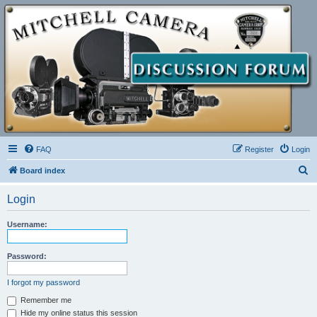
FAQ
Register
Login
S
Board index
e
Login
a
r
Username:
c
h
Password:
I forgot my password
Remember me
Hide my online status this session