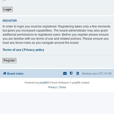
REGISTER
In order to login you must be registered. Registering takes only a few moments
but gives you increased capabilities. The board administrator may also grant
additional permissions to registered users. Before you register please ensure
you are familiar with our terms of use and related policies. Please ensure you
read any forum rules as you navigate around the board.
Terms of use
|
Privacy policy
Register
Board index
All times are
UTC-07:00
Powered by
phpBB
® Forum Software © phpBB Limited
Privacy
|
Terms