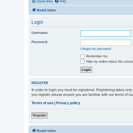
Quick links
FAQ
Board index
Login
Username:
Password:
I forgot my password
Remember me
Hide my online status this sessi
REGISTER
In order to login you must be registered. Registering takes onl
you register please ensure you are familiar with our terms of 
Terms of use
|
Privacy policy
Register
Board index