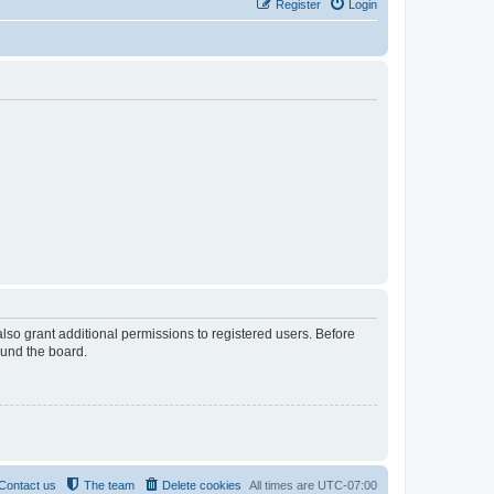
Register
Login
lso grant additional permissions to registered users. Before
ound the board.
Contact us
The team
Delete cookies
All times are
UTC-07:00