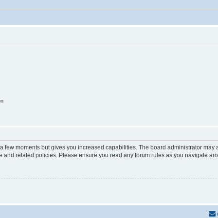
on
y a few moments but gives you increased capabilities. The board administrator may a
use and related policies. Please ensure you read any forum rules as you navigate ar