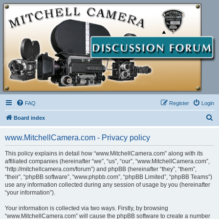
FAQ
Register
Login
S
Board index
e
www.MitchellCamera.com - Privacy policy
a
r
This policy explains in detail how “www.MitchellCamera.com” along with its
affiliated companies (hereinafter “we”, “us”, “our”, “www.MitchellCamera.com”,
c
“http://mitchellcamera.com/forum”) and phpBB (hereinafter “they”, “them”,
h
“their”, “phpBB software”, “www.phpbb.com”, “phpBB Limited”, “phpBB Teams”)
use any information collected during any session of usage by you (hereinafter
“your information”).
Your information is collected via two ways. Firstly, by browsing
“www.MitchellCamera.com” will cause the phpBB software to create a number