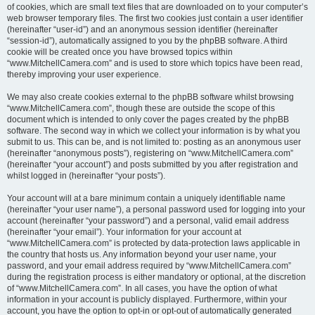
of cookies, which are small text files that are downloaded on to your computer’s
web browser temporary files. The first two cookies just contain a user identifier
(hereinafter “user-id”) and an anonymous session identifier (hereinafter
“session-id”), automatically assigned to you by the phpBB software. A third
cookie will be created once you have browsed topics within
“www.MitchellCamera.com” and is used to store which topics have been read,
thereby improving your user experience.
We may also create cookies external to the phpBB software whilst browsing
“www.MitchellCamera.com”, though these are outside the scope of this
document which is intended to only cover the pages created by the phpBB
software. The second way in which we collect your information is by what you
submit to us. This can be, and is not limited to: posting as an anonymous user
(hereinafter “anonymous posts”), registering on “www.MitchellCamera.com”
(hereinafter “your account”) and posts submitted by you after registration and
whilst logged in (hereinafter “your posts”).
Your account will at a bare minimum contain a uniquely identifiable name
(hereinafter “your user name”), a personal password used for logging into your
account (hereinafter “your password”) and a personal, valid email address
(hereinafter “your email”). Your information for your account at
“www.MitchellCamera.com” is protected by data-protection laws applicable in
the country that hosts us. Any information beyond your user name, your
password, and your email address required by “www.MitchellCamera.com”
during the registration process is either mandatory or optional, at the discretion
of “www.MitchellCamera.com”. In all cases, you have the option of what
information in your account is publicly displayed. Furthermore, within your
account, you have the option to opt-in or opt-out of automatically generated