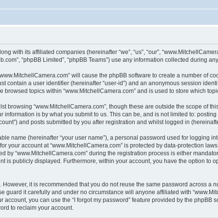
ong with its affiliated companies (hereinafter “we”, “us”, “our”, “www.MitchellCame
pbb.com”, “phpBB Limited”, “phpBB Teams”) use any information collected during any 
g “www.MitchellCamera.com” will cause the phpBB software to create a number of cook
st contain a user identifier (hereinafter “user-id”) and an anonymous session identif
ave browsed topics within “www.MitchellCamera.com” and is used to store which top
lst browsing “www.MitchellCamera.com”, though these are outside the scope of thi
 information is by what you submit to us. This can be, and is not limited to: posti
unt”) and posts submitted by you after registration and whilst logged in (hereinafte
iable name (hereinafter “your user name”), a personal password used for logging in
n for your account at “www.MitchellCamera.com” is protected by data-protection laws
d by “www.MitchellCamera.com” during the registration process is either mandatory 
nt is publicly displayed. Furthermore, within your account, you have the option to o
re. However, it is recommended that you do not reuse the same password across a n
guard it carefully and under no circumstance will anyone affiliated with “www.Mit
r account, you can use the “I forgot my password” feature provided by the phpBB s
ord to reclaim your account.