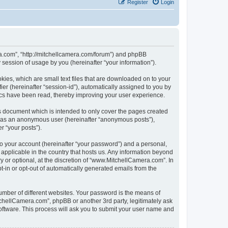
Register
Login
ra.com”, “http://mitchellcamera.com/forum”) and phpBB
session of usage by you (hereinafter “your information”).
ies, which are small text files that are downloaded on to your
ier (hereinafter “session-id”), automatically assigned to you by
ics have been read, thereby improving your user experience.
s document which is intended to only cover the pages created
ng as an anonymous user (hereinafter “anonymous posts”),
r “your posts”).
to your account (hereinafter “your password”) and a personal,
 applicable in the country that hosts us. Any information beyond
or optional, at the discretion of “www.MitchellCamera.com”. In
pt-in or opt-out of automatically generated emails from the
umber of different websites. Your password is the means of
chellCamera.com”, phpBB or another 3rd party, legitimately ask
oftware. This process will ask you to submit your user name and