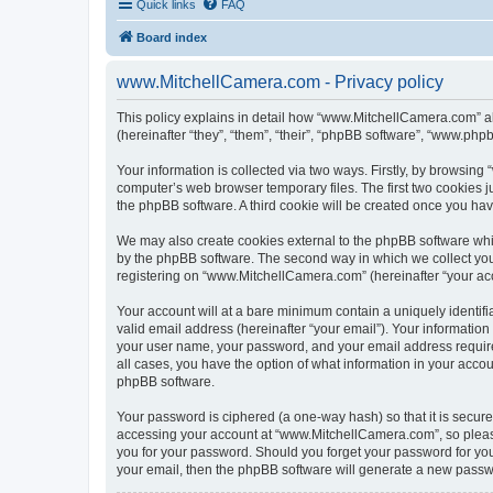
Quick links
FAQ
Board index
www.MitchellCamera.com - Privacy policy
This policy explains in detail how “www.MitchellCamera.com” al
(hereinafter “they”, “them”, “their”, “phpBB software”, “www.ph
Your information is collected via two ways. Firstly, by browsin
computer’s web browser temporary files. The first two cookies ju
the phpBB software. A third cookie will be created once you h
We may also create cookies external to the phpBB software whi
by the phpBB software. The second way in which we collect your
registering on “www.MitchellCamera.com” (hereinafter “your acco
Your account will at a bare minimum contain a uniquely identif
valid email address (hereinafter “your email”). Your informatio
your user name, your password, and your email address require
all cases, you have the option of what information in your accou
phpBB software.
Your password is ciphered (a one-way hash) so that it is secu
accessing your account at “www.MitchellCamera.com”, so please 
you for your password. Should you forget your password for you
your email, then the phpBB software will generate a new passw