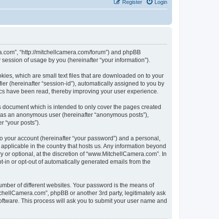
Register
Login
ra.com”, “http://mitchellcamera.com/forum”) and phpBB
session of usage by you (hereinafter “your information”).
ies, which are small text files that are downloaded on to your
ier (hereinafter “session-id”), automatically assigned to you by
ics have been read, thereby improving your user experience.
s document which is intended to only cover the pages created
ng as an anonymous user (hereinafter “anonymous posts”),
r “your posts”).
to your account (hereinafter “your password”) and a personal,
 applicable in the country that hosts us. Any information beyond
or optional, at the discretion of “www.MitchellCamera.com”. In
pt-in or opt-out of automatically generated emails from the
umber of different websites. Your password is the means of
chellCamera.com”, phpBB or another 3rd party, legitimately ask
oftware. This process will ask you to submit your user name and