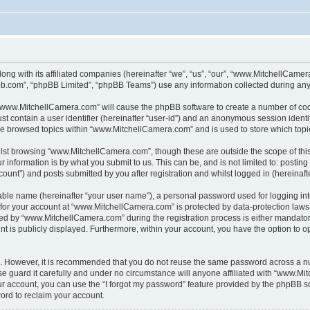
ong with its affiliated companies (hereinafter “we”, “us”, “our”, “www.MitchellCame
pbb.com”, “phpBB Limited”, “phpBB Teams”) use any information collected during any 
g “www.MitchellCamera.com” will cause the phpBB software to create a number of cook
st contain a user identifier (hereinafter “user-id”) and an anonymous session identif
ave browsed topics within “www.MitchellCamera.com” and is used to store which top
lst browsing “www.MitchellCamera.com”, though these are outside the scope of thi
 information is by what you submit to us. This can be, and is not limited to: posti
unt”) and posts submitted by you after registration and whilst logged in (hereinafte
iable name (hereinafter “your user name”), a personal password used for logging in
n for your account at “www.MitchellCamera.com” is protected by data-protection laws
d by “www.MitchellCamera.com” during the registration process is either mandatory 
nt is publicly displayed. Furthermore, within your account, you have the option to o
re. However, it is recommended that you do not reuse the same password across a n
guard it carefully and under no circumstance will anyone affiliated with “www.Mit
r account, you can use the “I forgot my password” feature provided by the phpBB s
ord to reclaim your account.