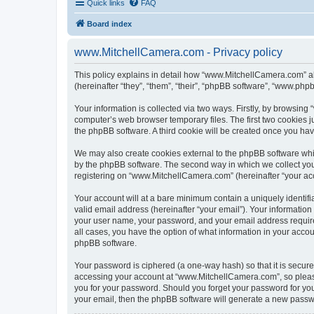
Quick links
FAQ
Board index
www.MitchellCamera.com - Privacy policy
This policy explains in detail how “www.MitchellCamera.com” al
(hereinafter “they”, “them”, “their”, “phpBB software”, “www.ph
Your information is collected via two ways. Firstly, by browsin
computer’s web browser temporary files. The first two cookies ju
the phpBB software. A third cookie will be created once you h
We may also create cookies external to the phpBB software whi
by the phpBB software. The second way in which we collect your
registering on “www.MitchellCamera.com” (hereinafter “your acco
Your account will at a bare minimum contain a uniquely identif
valid email address (hereinafter “your email”). Your informatio
your user name, your password, and your email address require
all cases, you have the option of what information in your accou
phpBB software.
Your password is ciphered (a one-way hash) so that it is secu
accessing your account at “www.MitchellCamera.com”, so please 
you for your password. Should you forget your password for you
your email, then the phpBB software will generate a new passw