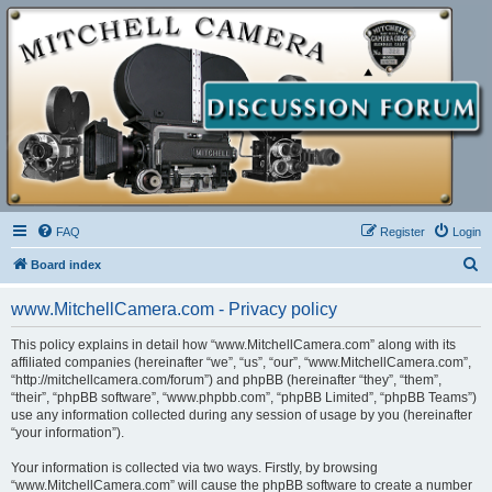
FAQ
Register
Login
S
Board index
e
www.MitchellCamera.com - Privacy policy
a
r
This policy explains in detail how “www.MitchellCamera.com” along with its
affiliated companies (hereinafter “we”, “us”, “our”, “www.MitchellCamera.com”,
c
“http://mitchellcamera.com/forum”) and phpBB (hereinafter “they”, “them”,
h
“their”, “phpBB software”, “www.phpbb.com”, “phpBB Limited”, “phpBB Teams”)
use any information collected during any session of usage by you (hereinafter
“your information”).
Your information is collected via two ways. Firstly, by browsing
“www.MitchellCamera.com” will cause the phpBB software to create a number