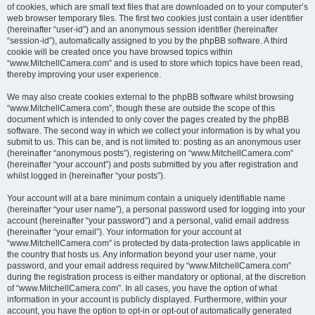
of cookies, which are small text files that are downloaded on to your computer’s
web browser temporary files. The first two cookies just contain a user identifier
(hereinafter “user-id”) and an anonymous session identifier (hereinafter
“session-id”), automatically assigned to you by the phpBB software. A third
cookie will be created once you have browsed topics within
“www.MitchellCamera.com” and is used to store which topics have been read,
thereby improving your user experience.
We may also create cookies external to the phpBB software whilst browsing
“www.MitchellCamera.com”, though these are outside the scope of this
document which is intended to only cover the pages created by the phpBB
software. The second way in which we collect your information is by what you
submit to us. This can be, and is not limited to: posting as an anonymous user
(hereinafter “anonymous posts”), registering on “www.MitchellCamera.com”
(hereinafter “your account”) and posts submitted by you after registration and
whilst logged in (hereinafter “your posts”).
Your account will at a bare minimum contain a uniquely identifiable name
(hereinafter “your user name”), a personal password used for logging into your
account (hereinafter “your password”) and a personal, valid email address
(hereinafter “your email”). Your information for your account at
“www.MitchellCamera.com” is protected by data-protection laws applicable in
the country that hosts us. Any information beyond your user name, your
password, and your email address required by “www.MitchellCamera.com”
during the registration process is either mandatory or optional, at the discretion
of “www.MitchellCamera.com”. In all cases, you have the option of what
information in your account is publicly displayed. Furthermore, within your
account, you have the option to opt-in or opt-out of automatically generated