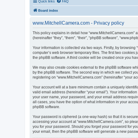
Quick links
FAQ
Board index
www.MitchellCamera.com - Privacy policy
This policy explains in detail how “www.MitchellCamera.com” al
(hereinafter “they”, “them”, “their”, “phpBB software”, “www.ph
Your information is collected via two ways. Firstly, by browsin
computer’s web browser temporary files. The first two cookies ju
the phpBB software. A third cookie will be created once you h
We may also create cookies external to the phpBB software whi
by the phpBB software. The second way in which we collect your
registering on “www.MitchellCamera.com” (hereinafter “your acco
Your account will at a bare minimum contain a uniquely identif
valid email address (hereinafter “your email”). Your informatio
your user name, your password, and your email address require
all cases, you have the option of what information in your accou
phpBB software.
Your password is ciphered (a one-way hash) so that it is secu
accessing your account at “www.MitchellCamera.com”, so please 
you for your password. Should you forget your password for you
your email, then the phpBB software will generate a new passw