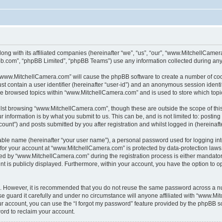
ong with its affiliated companies (hereinafter “we”, “us”, “our”, “www.MitchellCame
pbb.com”, “phpBB Limited”, “phpBB Teams”) use any information collected during any 
g “www.MitchellCamera.com” will cause the phpBB software to create a number of cook
st contain a user identifier (hereinafter “user-id”) and an anonymous session identif
ave browsed topics within “www.MitchellCamera.com” and is used to store which top
lst browsing “www.MitchellCamera.com”, though these are outside the scope of thi
 information is by what you submit to us. This can be, and is not limited to: posti
unt”) and posts submitted by you after registration and whilst logged in (hereinafte
iable name (hereinafter “your user name”), a personal password used for logging in
n for your account at “www.MitchellCamera.com” is protected by data-protection laws
d by “www.MitchellCamera.com” during the registration process is either mandatory 
nt is publicly displayed. Furthermore, within your account, you have the option to o
re. However, it is recommended that you do not reuse the same password across a n
guard it carefully and under no circumstance will anyone affiliated with “www.Mit
r account, you can use the “I forgot my password” feature provided by the phpBB s
ord to reclaim your account.