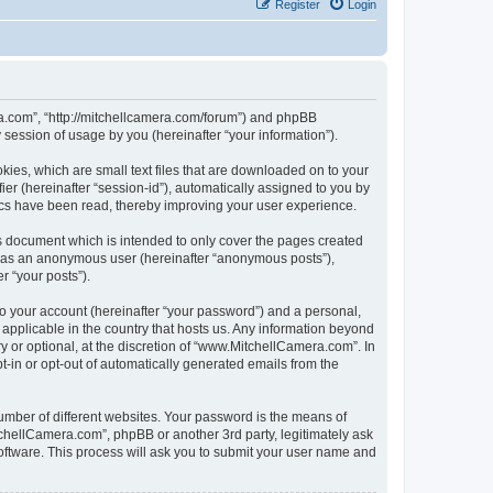
Register
Login
ra.com”, “http://mitchellcamera.com/forum”) and phpBB
session of usage by you (hereinafter “your information”).
ies, which are small text files that are downloaded on to your
ier (hereinafter “session-id”), automatically assigned to you by
ics have been read, thereby improving your user experience.
s document which is intended to only cover the pages created
ng as an anonymous user (hereinafter “anonymous posts”),
r “your posts”).
to your account (hereinafter “your password”) and a personal,
 applicable in the country that hosts us. Any information beyond
or optional, at the discretion of “www.MitchellCamera.com”. In
pt-in or opt-out of automatically generated emails from the
umber of different websites. Your password is the means of
chellCamera.com”, phpBB or another 3rd party, legitimately ask
oftware. This process will ask you to submit your user name and