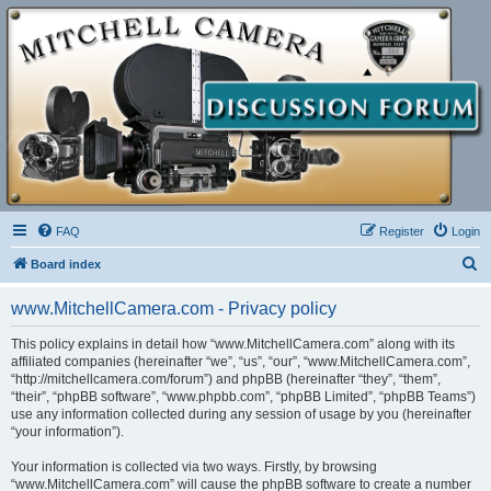
FAQ
Register
Login
S
Board index
e
www.MitchellCamera.com - Privacy policy
a
r
This policy explains in detail how “www.MitchellCamera.com” along with its
affiliated companies (hereinafter “we”, “us”, “our”, “www.MitchellCamera.com”,
c
“http://mitchellcamera.com/forum”) and phpBB (hereinafter “they”, “them”,
h
“their”, “phpBB software”, “www.phpbb.com”, “phpBB Limited”, “phpBB Teams”)
use any information collected during any session of usage by you (hereinafter
“your information”).
Your information is collected via two ways. Firstly, by browsing
“www.MitchellCamera.com” will cause the phpBB software to create a number