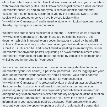
of cookies, which are small text files that are downloaded on to your computer’s
web browser temporary files. The first two cookies just contain a user identifier
(hereinafter “user-id”) and an anonymous session identifier (hereinafter
“session-id”), automatically assigned to you by the phpBB software. A third
cookie will be created once you have browsed topics within
“www.MitchellCamera.com” and is used to store which topics have been read,
thereby improving your user experience.
We may also create cookies external to the phpBB software whilst browsing
“www.MitchellCamera.com”, though these are outside the scope of this
document which is intended to only cover the pages created by the phpBB
software. The second way in which we collect your information is by what you
submit to us. This can be, and is not limited to: posting as an anonymous user
(hereinafter “anonymous posts”), registering on “www.MitchellCamera.com”
(hereinafter “your account”) and posts submitted by you after registration and
whilst logged in (hereinafter “your posts”).
Your account will at a bare minimum contain a uniquely identifiable name
(hereinafter “your user name”), a personal password used for logging into your
account (hereinafter “your password”) and a personal, valid email address
(hereinafter “your email”). Your information for your account at
“www.MitchellCamera.com” is protected by data-protection laws applicable in
the country that hosts us. Any information beyond your user name, your
password, and your email address required by “www.MitchellCamera.com”
during the registration process is either mandatory or optional, at the discretion
of “www.MitchellCamera.com”. In all cases, you have the option of what
information in your account is publicly displayed. Furthermore, within your
account, you have the option to opt-in or opt-out of automatically generated