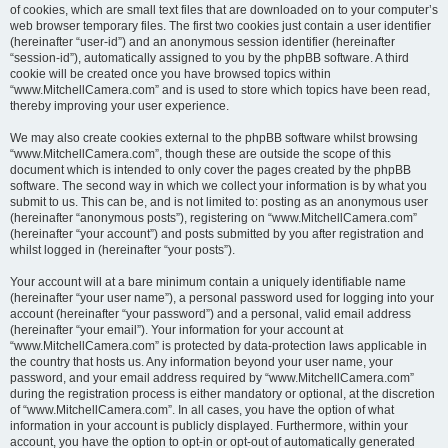
of cookies, which are small text files that are downloaded on to your computer’s
web browser temporary files. The first two cookies just contain a user identifier
(hereinafter “user-id”) and an anonymous session identifier (hereinafter
“session-id”), automatically assigned to you by the phpBB software. A third
cookie will be created once you have browsed topics within
“www.MitchellCamera.com” and is used to store which topics have been read,
thereby improving your user experience.
We may also create cookies external to the phpBB software whilst browsing
“www.MitchellCamera.com”, though these are outside the scope of this
document which is intended to only cover the pages created by the phpBB
software. The second way in which we collect your information is by what you
submit to us. This can be, and is not limited to: posting as an anonymous user
(hereinafter “anonymous posts”), registering on “www.MitchellCamera.com”
(hereinafter “your account”) and posts submitted by you after registration and
whilst logged in (hereinafter “your posts”).
Your account will at a bare minimum contain a uniquely identifiable name
(hereinafter “your user name”), a personal password used for logging into your
account (hereinafter “your password”) and a personal, valid email address
(hereinafter “your email”). Your information for your account at
“www.MitchellCamera.com” is protected by data-protection laws applicable in
the country that hosts us. Any information beyond your user name, your
password, and your email address required by “www.MitchellCamera.com”
during the registration process is either mandatory or optional, at the discretion
of “www.MitchellCamera.com”. In all cases, you have the option of what
information in your account is publicly displayed. Furthermore, within your
account, you have the option to opt-in or opt-out of automatically generated