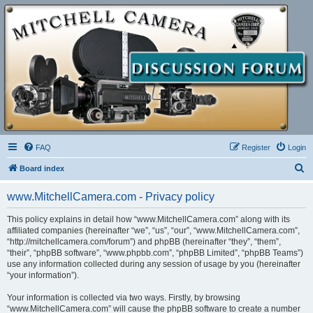
FAQ
Register
Login
S
Board index
e
www.MitchellCamera.com - Privacy policy
a
r
This policy explains in detail how “www.MitchellCamera.com” along with its
affiliated companies (hereinafter “we”, “us”, “our”, “www.MitchellCamera.com”,
c
“http://mitchellcamera.com/forum”) and phpBB (hereinafter “they”, “them”,
h
“their”, “phpBB software”, “www.phpbb.com”, “phpBB Limited”, “phpBB Teams”)
use any information collected during any session of usage by you (hereinafter
“your information”).
Your information is collected via two ways. Firstly, by browsing
“www.MitchellCamera.com” will cause the phpBB software to create a number