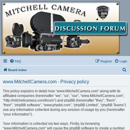
FAQ
Register
Login
S
Board index
e
www.MitchellCamera.com - Privacy policy
a
r
This policy explains in detail how “www.MitchellCamera.com” along with its
affiliated companies (hereinafter “we”, “us”, “our”, “www.MitchellCamera.com”,
c
“http://mitchellcamera.com/forum”) and phpBB (hereinafter “they”, “them”,
h
“their”, “phpBB software”, “www.phpbb.com”, “phpBB Limited”, “phpBB Teams”)
use any information collected during any session of usage by you (hereinafter
“your information”).
Your information is collected via two ways. Firstly, by browsing
“www.MitchellCamera.com” will cause the phpBB software to create a number