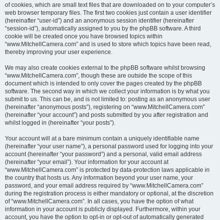
of cookies, which are small text files that are downloaded on to your computer’s
web browser temporary files. The first two cookies just contain a user identifier
(hereinafter “user-id”) and an anonymous session identifier (hereinafter
“session-id”), automatically assigned to you by the phpBB software. A third
cookie will be created once you have browsed topics within
“www.MitchellCamera.com” and is used to store which topics have been read,
thereby improving your user experience.
We may also create cookies external to the phpBB software whilst browsing
“www.MitchellCamera.com”, though these are outside the scope of this
document which is intended to only cover the pages created by the phpBB
software. The second way in which we collect your information is by what you
submit to us. This can be, and is not limited to: posting as an anonymous user
(hereinafter “anonymous posts”), registering on “www.MitchellCamera.com”
(hereinafter “your account”) and posts submitted by you after registration and
whilst logged in (hereinafter “your posts”).
Your account will at a bare minimum contain a uniquely identifiable name
(hereinafter “your user name”), a personal password used for logging into your
account (hereinafter “your password”) and a personal, valid email address
(hereinafter “your email”). Your information for your account at
“www.MitchellCamera.com” is protected by data-protection laws applicable in
the country that hosts us. Any information beyond your user name, your
password, and your email address required by “www.MitchellCamera.com”
during the registration process is either mandatory or optional, at the discretion
of “www.MitchellCamera.com”. In all cases, you have the option of what
information in your account is publicly displayed. Furthermore, within your
account, you have the option to opt-in or opt-out of automatically generated