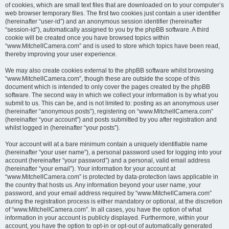
of cookies, which are small text files that are downloaded on to your computer’s
web browser temporary files. The first two cookies just contain a user identifier
(hereinafter “user-id”) and an anonymous session identifier (hereinafter
“session-id”), automatically assigned to you by the phpBB software. A third
cookie will be created once you have browsed topics within
“www.MitchellCamera.com” and is used to store which topics have been read,
thereby improving your user experience.
We may also create cookies external to the phpBB software whilst browsing
“www.MitchellCamera.com”, though these are outside the scope of this
document which is intended to only cover the pages created by the phpBB
software. The second way in which we collect your information is by what you
submit to us. This can be, and is not limited to: posting as an anonymous user
(hereinafter “anonymous posts”), registering on “www.MitchellCamera.com”
(hereinafter “your account”) and posts submitted by you after registration and
whilst logged in (hereinafter “your posts”).
Your account will at a bare minimum contain a uniquely identifiable name
(hereinafter “your user name”), a personal password used for logging into your
account (hereinafter “your password”) and a personal, valid email address
(hereinafter “your email”). Your information for your account at
“www.MitchellCamera.com” is protected by data-protection laws applicable in
the country that hosts us. Any information beyond your user name, your
password, and your email address required by “www.MitchellCamera.com”
during the registration process is either mandatory or optional, at the discretion
of “www.MitchellCamera.com”. In all cases, you have the option of what
information in your account is publicly displayed. Furthermore, within your
account, you have the option to opt-in or opt-out of automatically generated