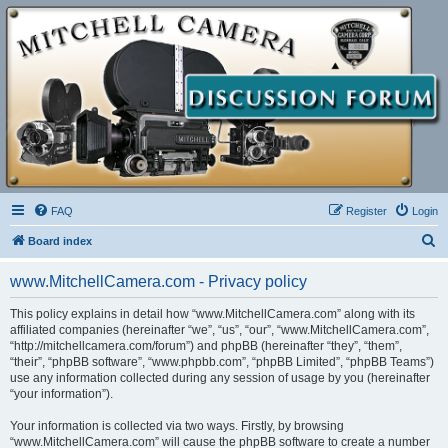
FAQ
Register
Login
S
Board index
e
www.MitchellCamera.com - Privacy policy
a
r
This policy explains in detail how “www.MitchellCamera.com” along with its
affiliated companies (hereinafter “we”, “us”, “our”, “www.MitchellCamera.com”,
c
“http://mitchellcamera.com/forum”) and phpBB (hereinafter “they”, “them”,
h
“their”, “phpBB software”, “www.phpbb.com”, “phpBB Limited”, “phpBB Teams”)
use any information collected during any session of usage by you (hereinafter
“your information”).
Your information is collected via two ways. Firstly, by browsing
“www.MitchellCamera.com” will cause the phpBB software to create a number