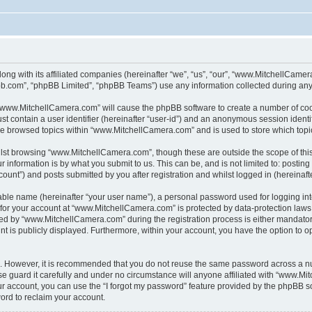
ong with its affiliated companies (hereinafter “we”, “us”, “our”, “www.MitchellCame
pbb.com”, “phpBB Limited”, “phpBB Teams”) use any information collected during any 
g “www.MitchellCamera.com” will cause the phpBB software to create a number of cook
st contain a user identifier (hereinafter “user-id”) and an anonymous session identif
ave browsed topics within “www.MitchellCamera.com” and is used to store which top
lst browsing “www.MitchellCamera.com”, though these are outside the scope of thi
 information is by what you submit to us. This can be, and is not limited to: posti
unt”) and posts submitted by you after registration and whilst logged in (hereinafte
iable name (hereinafter “your user name”), a personal password used for logging in
n for your account at “www.MitchellCamera.com” is protected by data-protection laws
d by “www.MitchellCamera.com” during the registration process is either mandatory 
nt is publicly displayed. Furthermore, within your account, you have the option to o
re. However, it is recommended that you do not reuse the same password across a n
guard it carefully and under no circumstance will anyone affiliated with “www.Mit
r account, you can use the “I forgot my password” feature provided by the phpBB s
ord to reclaim your account.