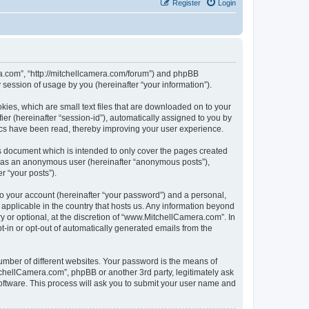
Register
Login
ra.com”, “http://mitchellcamera.com/forum”) and phpBB
session of usage by you (hereinafter “your information”).
ies, which are small text files that are downloaded on to your
ier (hereinafter “session-id”), automatically assigned to you by
ics have been read, thereby improving your user experience.
s document which is intended to only cover the pages created
ng as an anonymous user (hereinafter “anonymous posts”),
r “your posts”).
to your account (hereinafter “your password”) and a personal,
 applicable in the country that hosts us. Any information beyond
or optional, at the discretion of “www.MitchellCamera.com”. In
pt-in or opt-out of automatically generated emails from the
umber of different websites. Your password is the means of
chellCamera.com”, phpBB or another 3rd party, legitimately ask
oftware. This process will ask you to submit your user name and