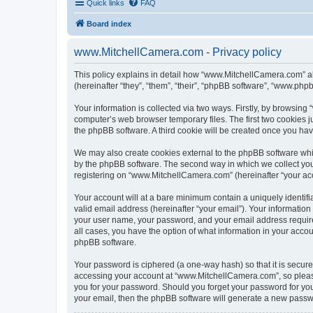
Quick links
FAQ
Board index
www.MitchellCamera.com - Privacy policy
This policy explains in detail how “www.MitchellCamera.com” al
(hereinafter “they”, “them”, “their”, “phpBB software”, “www.ph
Your information is collected via two ways. Firstly, by browsin
computer’s web browser temporary files. The first two cookies ju
the phpBB software. A third cookie will be created once you h
We may also create cookies external to the phpBB software whi
by the phpBB software. The second way in which we collect your
registering on “www.MitchellCamera.com” (hereinafter “your acco
Your account will at a bare minimum contain a uniquely identif
valid email address (hereinafter “your email”). Your informatio
your user name, your password, and your email address require
all cases, you have the option of what information in your accou
phpBB software.
Your password is ciphered (a one-way hash) so that it is secu
accessing your account at “www.MitchellCamera.com”, so please 
you for your password. Should you forget your password for you
your email, then the phpBB software will generate a new passw