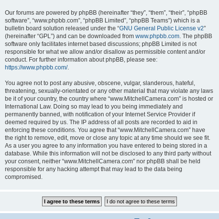
Our forums are powered by phpBB (hereinafter “they”, “them”, “their”, “phpBB
software”, “www.phpbb.com”, “phpBB Limited”, “phpBB Teams”) which is a
bulletin board solution released under the “
GNU General Public License v2
”
(hereinafter “GPL”) and can be downloaded from
www.phpbb.com
. The phpBB
software only facilitates internet based discussions; phpBB Limited is not
responsible for what we allow and/or disallow as permissible content and/or
conduct. For further information about phpBB, please see:
https://www.phpbb.com/
.
You agree not to post any abusive, obscene, vulgar, slanderous, hateful,
threatening, sexually-orientated or any other material that may violate any laws
be it of your country, the country where “www.MitchellCamera.com” is hosted or
International Law. Doing so may lead to you being immediately and
permanently banned, with notification of your Internet Service Provider if
deemed required by us. The IP address of all posts are recorded to aid in
enforcing these conditions. You agree that “www.MitchellCamera.com” have
the right to remove, edit, move or close any topic at any time should we see fit.
As a user you agree to any information you have entered to being stored in a
database. While this information will not be disclosed to any third party without
your consent, neither “www.MitchellCamera.com” nor phpBB shall be held
responsible for any hacking attempt that may lead to the data being
compromised.