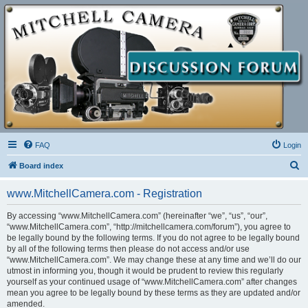
FAQ
Login
S
Board index
e
www.MitchellCamera.com - Registration
a
r
By accessing “www.MitchellCamera.com” (hereinafter “we”, “us”, “our”,
“www.MitchellCamera.com”, “http://mitchellcamera.com/forum”), you agree to
c
be legally bound by the following terms. If you do not agree to be legally bound
h
by all of the following terms then please do not access and/or use
“www.MitchellCamera.com”. We may change these at any time and we’ll do our
utmost in informing you, though it would be prudent to review this regularly
yourself as your continued usage of “www.MitchellCamera.com” after changes
mean you agree to be legally bound by these terms as they are updated and/or
amended.