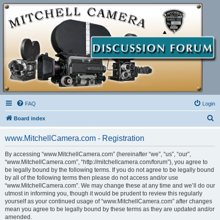
FAQ
Login
S
Board index
e
www.MitchellCamera.com - Registration
a
r
By accessing “www.MitchellCamera.com” (hereinafter “we”, “us”, “our”,
“www.MitchellCamera.com”, “http://mitchellcamera.com/forum”), you agree to
c
be legally bound by the following terms. If you do not agree to be legally bound
h
by all of the following terms then please do not access and/or use
“www.MitchellCamera.com”. We may change these at any time and we’ll do our
utmost in informing you, though it would be prudent to review this regularly
yourself as your continued usage of “www.MitchellCamera.com” after changes
mean you agree to be legally bound by these terms as they are updated and/or
amended.