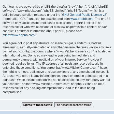
Our forums are powered by phpBB (hereinafter “they”, “them”, “their”, “phpBB
software”, “www.phpbb.com”, “phpBB Limited”, “phpBB Teams”) which is a
bulletin board solution released under the “
GNU General Public License v2
”
(hereinafter “GPL”) and can be downloaded from
www.phpbb.com
. The phpBB
software only facilitates internet based discussions; phpBB Limited is not
responsible for what we allow and/or disallow as permissible content and/or
conduct. For further information about phpBB, please see:
https://www.phpbb.com/
.
You agree not to post any abusive, obscene, vulgar, slanderous, hateful,
threatening, sexually-orientated or any other material that may violate any laws
be it of your country, the country where “www.MitchellCamera.com” is hosted or
International Law. Doing so may lead to you being immediately and
permanently banned, with notification of your Internet Service Provider if
deemed required by us. The IP address of all posts are recorded to aid in
enforcing these conditions. You agree that “www.MitchellCamera.com” have
the right to remove, edit, move or close any topic at any time should we see fit.
As a user you agree to any information you have entered to being stored in a
database. While this information will not be disclosed to any third party without
your consent, neither “www.MitchellCamera.com” nor phpBB shall be held
responsible for any hacking attempt that may lead to the data being
compromised.