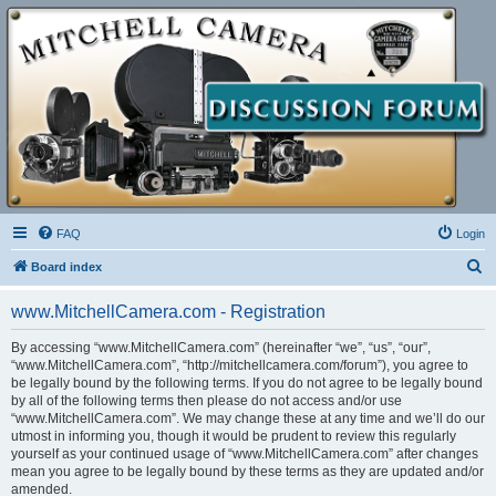
FAQ
Login
S
Board index
e
www.MitchellCamera.com - Registration
a
r
By accessing “www.MitchellCamera.com” (hereinafter “we”, “us”, “our”,
“www.MitchellCamera.com”, “http://mitchellcamera.com/forum”), you agree to
c
be legally bound by the following terms. If you do not agree to be legally bound
h
by all of the following terms then please do not access and/or use
“www.MitchellCamera.com”. We may change these at any time and we’ll do our
utmost in informing you, though it would be prudent to review this regularly
yourself as your continued usage of “www.MitchellCamera.com” after changes
mean you agree to be legally bound by these terms as they are updated and/or
amended.