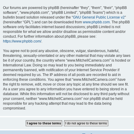
Our forums are powered by phpBB (hereinafter “they”, “them”, “their”, “phpBB
software”, “www.phpbb.com”, “phpBB Limited”, “phpBB Teams”) which is a
bulletin board solution released under the “
GNU General Public License v2
”
(hereinafter “GPL”) and can be downloaded from
www.phpbb.com
. The phpBB
software only facilitates internet based discussions; phpBB Limited is not
responsible for what we allow and/or disallow as permissible content and/or
conduct. For further information about phpBB, please see:
https://www.phpbb.com/
.
You agree not to post any abusive, obscene, vulgar, slanderous, hateful,
threatening, sexually-orientated or any other material that may violate any laws
be it of your country, the country where “www.MitchellCamera.com” is hosted or
International Law. Doing so may lead to you being immediately and
permanently banned, with notification of your Internet Service Provider if
deemed required by us. The IP address of all posts are recorded to aid in
enforcing these conditions. You agree that “www.MitchellCamera.com” have
the right to remove, edit, move or close any topic at any time should we see fit.
As a user you agree to any information you have entered to being stored in a
database. While this information will not be disclosed to any third party without
your consent, neither “www.MitchellCamera.com” nor phpBB shall be held
responsible for any hacking attempt that may lead to the data being
compromised.