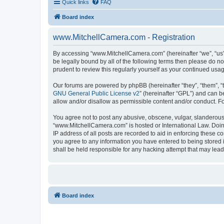
Quick links
FAQ
Board index
www.MitchellCamera.com - Registration
By accessing “www.MitchellCamera.com” (hereinafter “we”, “us”,
be legally bound by all of the following terms then please do 
prudent to review this regularly yourself as your continued u
Our forums are powered by phpBB (hereinafter “they”, “them”, “
GNU General Public License v2
” (hereinafter “GPL”) and can
allow and/or disallow as permissible content and/or conduct. F
You agree not to post any abusive, obscene, vulgar, slanderous, 
“www.MitchellCamera.com” is hosted or International Law. Doing
IP address of all posts are recorded to aid in enforcing these c
you agree to any information you have entered to being stored 
shall be held responsible for any hacking attempt that may lea
Board index