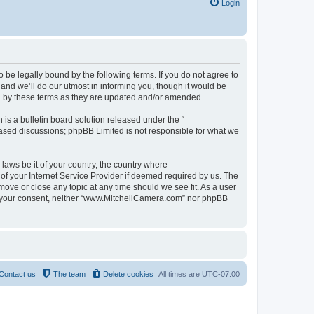
Login
be legally bound by the following terms. If you do not agree to
nd we’ll do our utmost in informing you, though it would be
d by these terms as they are updated and/or amended.
s a bulletin board solution released under the “
 based discussions; phpBB Limited is not responsible for what we
 laws be it of your country, the country where
f your Internet Service Provider if deemed required by us. The
move or close any topic at any time should we see fit. As a user
out your consent, neither “www.MitchellCamera.com” nor phpBB
Contact us
The team
Delete cookies
All times are
UTC-07:00