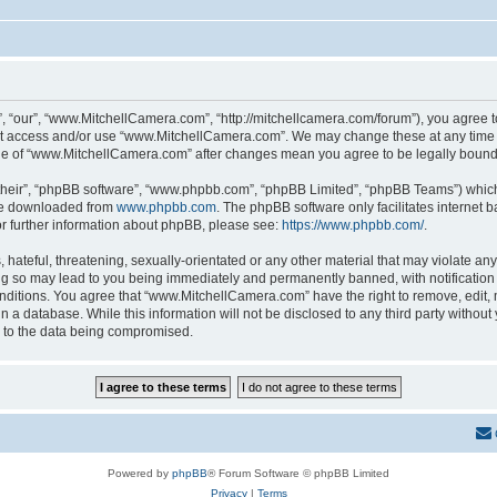
 “our”, “www.MitchellCamera.com”, “http://mitchellcamera.com/forum”), you agree to 
not access and/or use “www.MitchellCamera.com”. We may change these at any time a
sage of “www.MitchellCamera.com” after changes mean you agree to be legally boun
their”, “phpBB software”, “www.phpbb.com”, “phpBB Limited”, “phpBB Teams”) which i
 be downloaded from
www.phpbb.com
. The phpBB software only facilitates internet
or further information about phpBB, please see:
https://www.phpbb.com/
.
hateful, threatening, sexually-orientated or any other material that may violate any
 so may lead to you being immediately and permanently banned, with notification o
onditions. You agree that “www.MitchellCamera.com” have the right to remove, edit, 
in a database. While this information will not be disclosed to any third party with
d to the data being compromised.
Powered by
phpBB
® Forum Software © phpBB Limited
Privacy
|
Terms