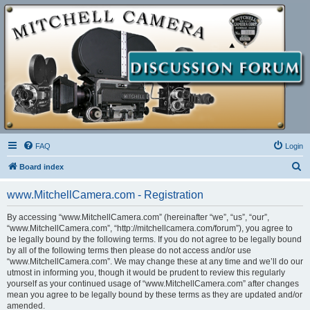
FAQ
Login
S
Board index
e
www.MitchellCamera.com - Registration
a
r
By accessing “www.MitchellCamera.com” (hereinafter “we”, “us”, “our”,
“www.MitchellCamera.com”, “http://mitchellcamera.com/forum”), you agree to
c
be legally bound by the following terms. If you do not agree to be legally bound
h
by all of the following terms then please do not access and/or use
“www.MitchellCamera.com”. We may change these at any time and we’ll do our
utmost in informing you, though it would be prudent to review this regularly
yourself as your continued usage of “www.MitchellCamera.com” after changes
mean you agree to be legally bound by these terms as they are updated and/or
amended.