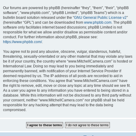
Our forums are powered by phpBB (hereinafter “they”, “them”, “their”, “phpBB
software”, “www.phpbb.com”, “phpBB Limited”, “phpBB Teams”) which is a
bulletin board solution released under the “
GNU General Public License v2
”
(hereinafter “GPL”) and can be downloaded from
www.phpbb.com
. The phpBB
software only facilitates internet based discussions; phpBB Limited is not
responsible for what we allow and/or disallow as permissible content and/or
conduct. For further information about phpBB, please see:
https://www.phpbb.com/
.
You agree not to post any abusive, obscene, vulgar, slanderous, hateful,
threatening, sexually-orientated or any other material that may violate any laws
be it of your country, the country where “www.MitchellCamera.com” is hosted or
International Law. Doing so may lead to you being immediately and
permanently banned, with notification of your Internet Service Provider if
deemed required by us. The IP address of all posts are recorded to aid in
enforcing these conditions. You agree that “www.MitchellCamera.com” have
the right to remove, edit, move or close any topic at any time should we see fit.
As a user you agree to any information you have entered to being stored in a
database. While this information will not be disclosed to any third party without
your consent, neither “www.MitchellCamera.com” nor phpBB shall be held
responsible for any hacking attempt that may lead to the data being
compromised.