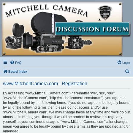
FAQ
Login
S
Board index
e
www.MitchellCamera.com - Registration
a
r
By accessing “www.MitchellCamera.com” (hereinafter “we”, “us”, “our”,
“www.MitchellCamera.com”, “http://mitchellcamera.com/forum”), you agree to
c
be legally bound by the following terms. If you do not agree to be legally bound
h
by all of the following terms then please do not access and/or use
“www.MitchellCamera.com”. We may change these at any time and we’ll do our
utmost in informing you, though it would be prudent to review this regularly
yourself as your continued usage of “www.MitchellCamera.com” after changes
mean you agree to be legally bound by these terms as they are updated and/or
amended.