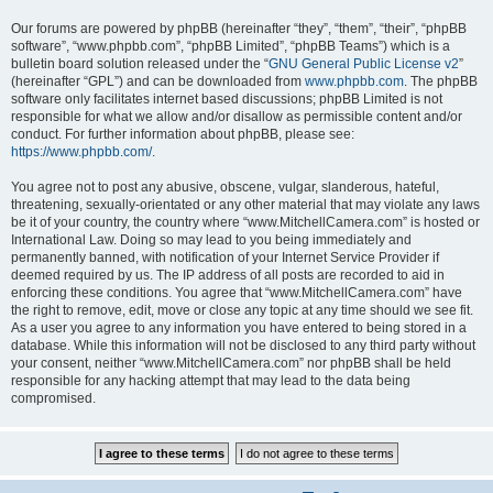
Our forums are powered by phpBB (hereinafter “they”, “them”, “their”, “phpBB
software”, “www.phpbb.com”, “phpBB Limited”, “phpBB Teams”) which is a
bulletin board solution released under the “
GNU General Public License v2
”
(hereinafter “GPL”) and can be downloaded from
www.phpbb.com
. The phpBB
software only facilitates internet based discussions; phpBB Limited is not
responsible for what we allow and/or disallow as permissible content and/or
conduct. For further information about phpBB, please see:
https://www.phpbb.com/
.
You agree not to post any abusive, obscene, vulgar, slanderous, hateful,
threatening, sexually-orientated or any other material that may violate any laws
be it of your country, the country where “www.MitchellCamera.com” is hosted or
International Law. Doing so may lead to you being immediately and
permanently banned, with notification of your Internet Service Provider if
deemed required by us. The IP address of all posts are recorded to aid in
enforcing these conditions. You agree that “www.MitchellCamera.com” have
the right to remove, edit, move or close any topic at any time should we see fit.
As a user you agree to any information you have entered to being stored in a
database. While this information will not be disclosed to any third party without
your consent, neither “www.MitchellCamera.com” nor phpBB shall be held
responsible for any hacking attempt that may lead to the data being
compromised.