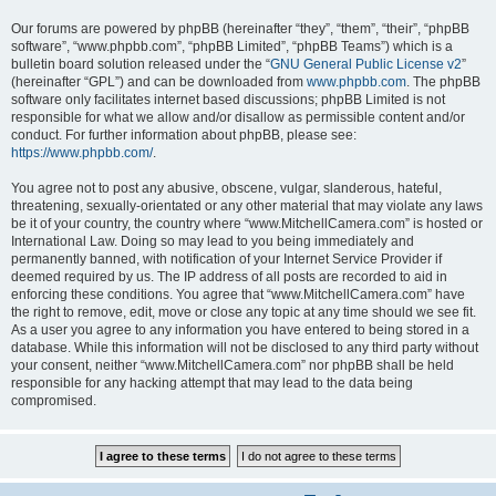
Our forums are powered by phpBB (hereinafter “they”, “them”, “their”, “phpBB
software”, “www.phpbb.com”, “phpBB Limited”, “phpBB Teams”) which is a
bulletin board solution released under the “
GNU General Public License v2
”
(hereinafter “GPL”) and can be downloaded from
www.phpbb.com
. The phpBB
software only facilitates internet based discussions; phpBB Limited is not
responsible for what we allow and/or disallow as permissible content and/or
conduct. For further information about phpBB, please see:
https://www.phpbb.com/
.
You agree not to post any abusive, obscene, vulgar, slanderous, hateful,
threatening, sexually-orientated or any other material that may violate any laws
be it of your country, the country where “www.MitchellCamera.com” is hosted or
International Law. Doing so may lead to you being immediately and
permanently banned, with notification of your Internet Service Provider if
deemed required by us. The IP address of all posts are recorded to aid in
enforcing these conditions. You agree that “www.MitchellCamera.com” have
the right to remove, edit, move or close any topic at any time should we see fit.
As a user you agree to any information you have entered to being stored in a
database. While this information will not be disclosed to any third party without
your consent, neither “www.MitchellCamera.com” nor phpBB shall be held
responsible for any hacking attempt that may lead to the data being
compromised.