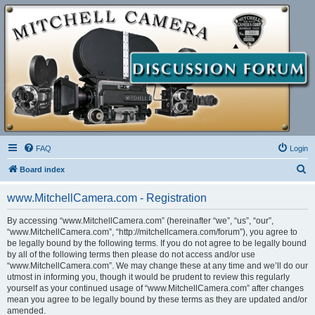
FAQ
Login
S
Board index
e
www.MitchellCamera.com - Registration
a
r
By accessing “www.MitchellCamera.com” (hereinafter “we”, “us”, “our”,
“www.MitchellCamera.com”, “http://mitchellcamera.com/forum”), you agree to
c
be legally bound by the following terms. If you do not agree to be legally bound
h
by all of the following terms then please do not access and/or use
“www.MitchellCamera.com”. We may change these at any time and we’ll do our
utmost in informing you, though it would be prudent to review this regularly
yourself as your continued usage of “www.MitchellCamera.com” after changes
mean you agree to be legally bound by these terms as they are updated and/or
amended.