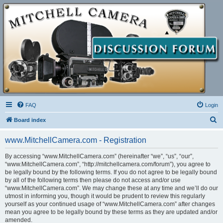
FAQ
Login
S
Board index
e
www.MitchellCamera.com - Registration
a
r
By accessing “www.MitchellCamera.com” (hereinafter “we”, “us”, “our”,
“www.MitchellCamera.com”, “http://mitchellcamera.com/forum”), you agree to
c
be legally bound by the following terms. If you do not agree to be legally bound
h
by all of the following terms then please do not access and/or use
“www.MitchellCamera.com”. We may change these at any time and we’ll do our
utmost in informing you, though it would be prudent to review this regularly
yourself as your continued usage of “www.MitchellCamera.com” after changes
mean you agree to be legally bound by these terms as they are updated and/or
amended.