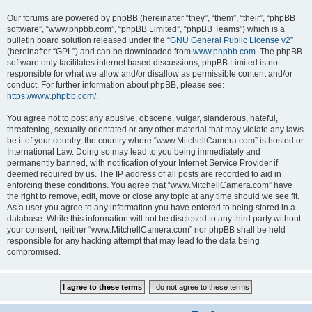
Our forums are powered by phpBB (hereinafter “they”, “them”, “their”, “phpBB
software”, “www.phpbb.com”, “phpBB Limited”, “phpBB Teams”) which is a
bulletin board solution released under the “
GNU General Public License v2
”
(hereinafter “GPL”) and can be downloaded from
www.phpbb.com
. The phpBB
software only facilitates internet based discussions; phpBB Limited is not
responsible for what we allow and/or disallow as permissible content and/or
conduct. For further information about phpBB, please see:
https://www.phpbb.com/
.
You agree not to post any abusive, obscene, vulgar, slanderous, hateful,
threatening, sexually-orientated or any other material that may violate any laws
be it of your country, the country where “www.MitchellCamera.com” is hosted or
International Law. Doing so may lead to you being immediately and
permanently banned, with notification of your Internet Service Provider if
deemed required by us. The IP address of all posts are recorded to aid in
enforcing these conditions. You agree that “www.MitchellCamera.com” have
the right to remove, edit, move or close any topic at any time should we see fit.
As a user you agree to any information you have entered to being stored in a
database. While this information will not be disclosed to any third party without
your consent, neither “www.MitchellCamera.com” nor phpBB shall be held
responsible for any hacking attempt that may lead to the data being
compromised.