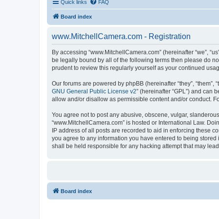
Quick links
FAQ
Board index
www.MitchellCamera.com - Registration
By accessing “www.MitchellCamera.com” (hereinafter “we”, “us”,
be legally bound by all of the following terms then please do 
prudent to review this regularly yourself as your continued u
Our forums are powered by phpBB (hereinafter “they”, “them”, “
GNU General Public License v2
” (hereinafter “GPL”) and can
allow and/or disallow as permissible content and/or conduct. F
You agree not to post any abusive, obscene, vulgar, slanderous, 
“www.MitchellCamera.com” is hosted or International Law. Doing
IP address of all posts are recorded to aid in enforcing these c
you agree to any information you have entered to being stored 
shall be held responsible for any hacking attempt that may lea
Board index