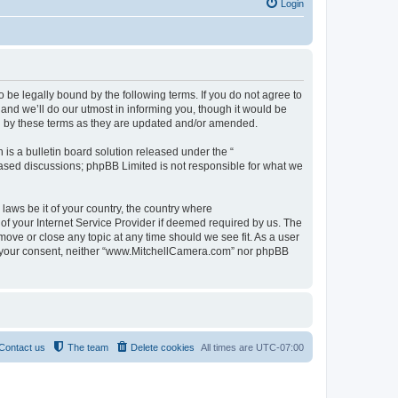
Login
be legally bound by the following terms. If you do not agree to
nd we’ll do our utmost in informing you, though it would be
d by these terms as they are updated and/or amended.
s a bulletin board solution released under the “
 based discussions; phpBB Limited is not responsible for what we
 laws be it of your country, the country where
f your Internet Service Provider if deemed required by us. The
move or close any topic at any time should we see fit. As a user
out your consent, neither “www.MitchellCamera.com” nor phpBB
Contact us
The team
Delete cookies
All times are
UTC-07:00