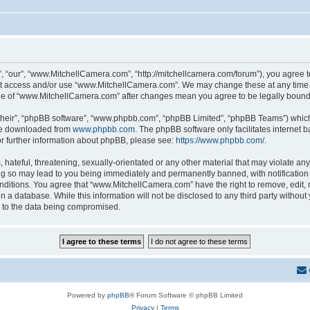
 “our”, “www.MitchellCamera.com”, “http://mitchellcamera.com/forum”), you agree to 
not access and/or use “www.MitchellCamera.com”. We may change these at any time a
sage of “www.MitchellCamera.com” after changes mean you agree to be legally boun
their”, “phpBB software”, “www.phpbb.com”, “phpBB Limited”, “phpBB Teams”) which i
 be downloaded from
www.phpbb.com
. The phpBB software only facilitates internet
or further information about phpBB, please see:
https://www.phpbb.com/
.
hateful, threatening, sexually-orientated or any other material that may violate any
 so may lead to you being immediately and permanently banned, with notification o
onditions. You agree that “www.MitchellCamera.com” have the right to remove, edit, 
in a database. While this information will not be disclosed to any third party with
d to the data being compromised.
Powered by
phpBB
® Forum Software © phpBB Limited
Privacy
|
Terms